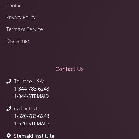
Contact
Privacy Policy
Terms of Service
Disclaimer
Contact Us
Toll free USA:
1-844-783-6243
1-844-STEMAID
Call or text:
1-520-783-6243
1-520-STEMAID
Stemaid Institute