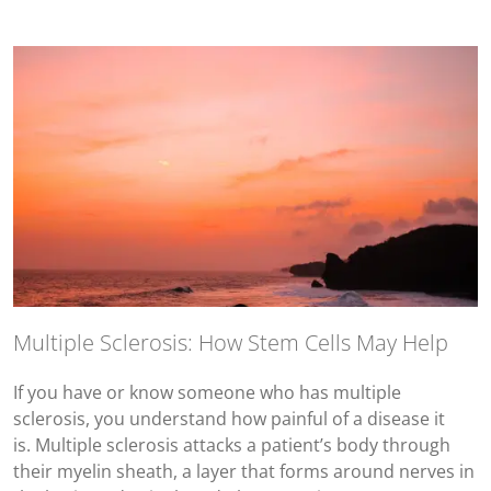
Multiple Sclerosis: How Stem Cells May Help
If you have or know someone who has multiple
sclerosis, you understand how painful of a disease it
is. Multiple sclerosis attacks a patient’s body through
their myelin sheath, a layer that forms around nerves in