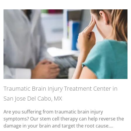
Traumatic Brain Injury Treatment Center in
San Jose Del Cabo, MX
Are you suffering from traumatic brain injury
symptoms? Our stem cell therapy can help reverse the
damage in your brain and target the root cause.…