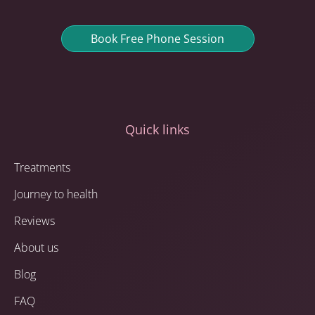
Book Free Phone Session
Quick links
Treatments
Journey to health
Reviews
About us
Blog
FAQ