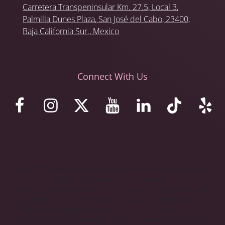
Carretera Transpeninsular Km. 27.5,
Local 3
,
Palmilla Dunes Plaza
,
San José del Cabo
, 23400,
Baja California Sur.
, Mexico
Connect With Us
© 2023 Stemaid Institute Baja California. Web design by iNet
Media Ltd. Digital marketing experts.
These statements have not been evaluated by the Food and
Drug Administration. The stem cell protocols and programs we
offer are not approved in the United States as treatments,
therapies, drugs, new drugs, or investigational drugs. We do