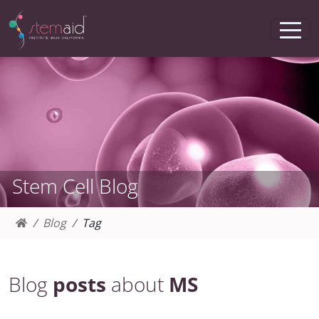
Stem Cell Blog
Blog
Tag
Blog
posts
about
MS