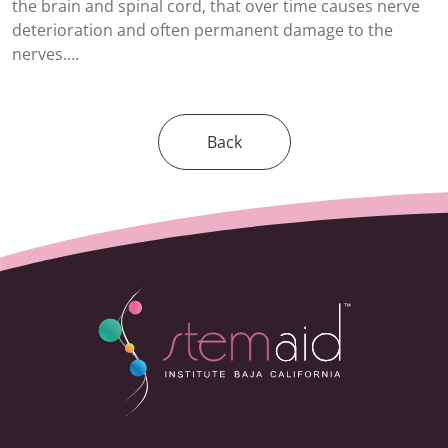
the brain and spinal cord, that over time causes nerve
deterioration and often permanent damage to the
nerves.…
Back