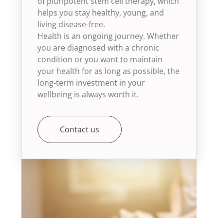
of pluripotent stem cell therapy, which
helps you stay healthy, young, and
living disease-free.
Health is an ongoing journey. Whether
you are diagnosed with a chronic
condition or you want to maintain
your health for as long as possible, the
long-term investment in your
wellbeing is always worth it.
Contact us