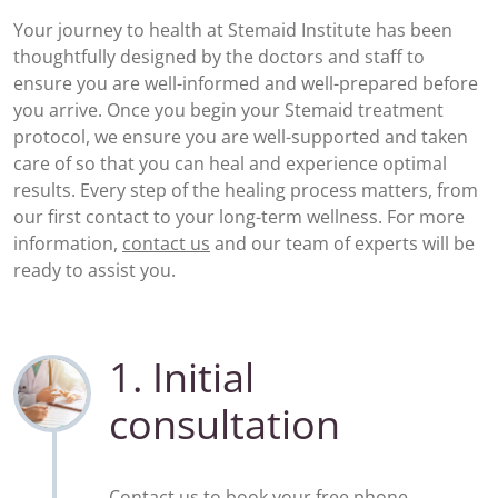
Your journey to health at Stemaid Institute has been
thoughtfully designed by the doctors and staff to
ensure you are well-informed and well-prepared before
you arrive. Once you begin your Stemaid treatment
protocol, we ensure you are well-supported and taken
care of so that you can heal and experience optimal
results. Every step of the healing process matters, from
our first contact to your long-term wellness. For more
information,
contact us
and our team of experts will be
ready to assist you.
1. Initial
consultation
Contact us to book your
free phone