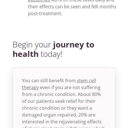
their effects can be seen and felt months
post-treatment.
Begin your
journey to
health
today!
You can still benefit from
stem cell
therapy
even if you are not suffering
from a chronic condition. About 80%
of our patients seek relief for their
chronic condition or they want a
damaged organ repaired, 20% are
interested in the rejuvenating effects