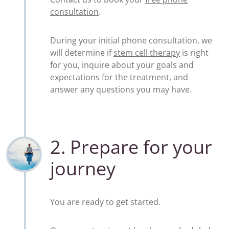
consultation
.
During your initial phone consultation, we
will determine if
stem cell therapy
is right
for you, inquire about your goals and
expectations for the treatment, and
answer any questions you may have.
2. Prepare for your
journey
You are ready to get started.