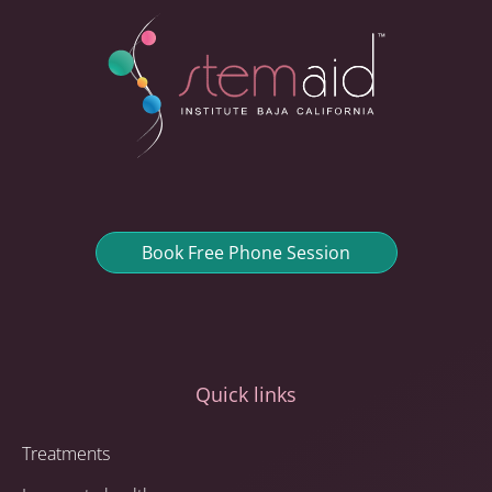
Book Free Phone Session
Quick links
Treatments