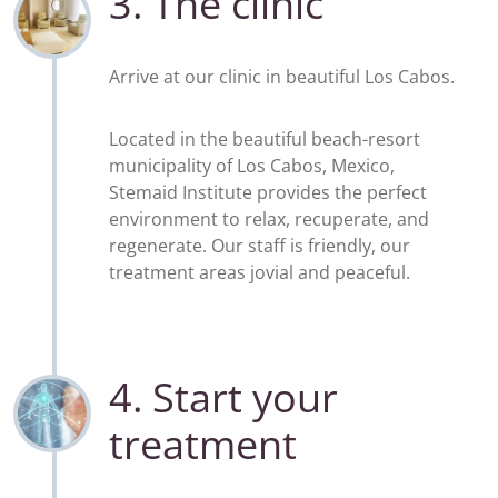
3. The clinic
Arrive at our clinic in beautiful Los Cabos.
Located in the beautiful beach-resort
municipality of Los Cabos, Mexico,
Stemaid Institute provides the perfect
environment to relax, recuperate, and
regenerate. Our staff is friendly, our
treatment areas jovial and peaceful.
4. Start your
treatment