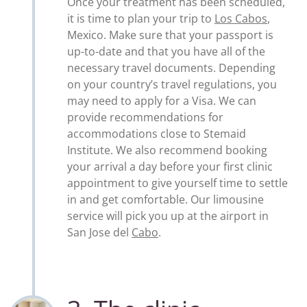
Once your treatment has been scheduled,
it is time to plan your trip to
Los Cabos
,
Mexico. Make sure that your passport is
up-to-date and that you have all of the
necessary travel documents. Depending
on your country’s travel regulations, you
may need to apply for a Visa. We can
provide recommendations for
accommodations close to Stemaid
Institute. We also recommend booking
your arrival a day before your first clinic
appointment to give yourself time to settle
in and get comfortable. Our limousine
service will pick you up at the airport in
San Jose del
Cabo
.