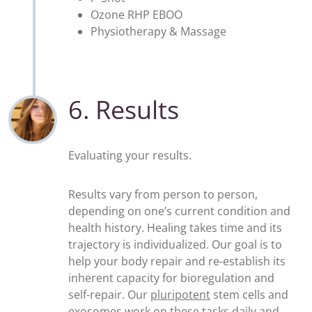
Ozone RHP EBOO
Physiotherapy & Massage
6. Results
Evaluating your results.
Results vary from person to person,
depending on one’s current condition and
health history. Healing takes time and its
trajectory is individualized. Our goal is to
help your body repair and re-establish its
inherent capacity for bioregulation and
self-repair. Our
pluripotent
stem cells and
exosomes
work on these tasks daily and