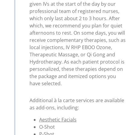
given IVs at the start of the day by our
professional team of registered nurses,
which only last about 2 to 3 hours. After
which, we recommend you plan for quiet
afternoons to rest. On some days, you will
receive complementary therapies, such as
local injections, IV RHP EBOO Ozone,
Therapeutic Massage, or Qi Gong and
Hydrotherapy. As each patient protocol is
personalized, these therapies depend on
the package and itemized options you
have selected.
Additional à la carte services are available
as add-ons, including:
Aesthetic Facials
O-Shot
P-Shot