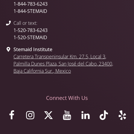
1-844-783-6243
1-844-STEMAID
Call or text:
1-520-783-6243
1-520-STEMAID
Stemaid Institute
Carretera Transpeninsular Km. 27.5,
Local 3
,
Palmilla Dunes Plaza
,
San José del Cabo
, 23400,
Baja California Sur.
, Mexico
Connect With Us