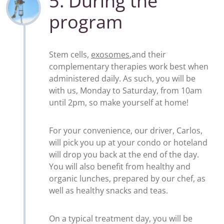
5. During the
program
Stem cells,
exosomes
,and their
complementary therapies work best when
administered daily. As such, you will be
with us, Monday to Saturday, from 10am
until 2pm, so make yourself at home!
For your convenience, our driver, Carlos,
will pick you up at your condo or hoteland
will drop you back at the end of the day.
You will also benefit from healthy and
organic lunches, prepared by our chef, as
well as healthy snacks and teas.
On a typical treatment day, you will be