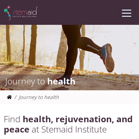
Journey to
health
Journey to health
Find
health, rejuvenation, and
peace
at Stemaid Institute