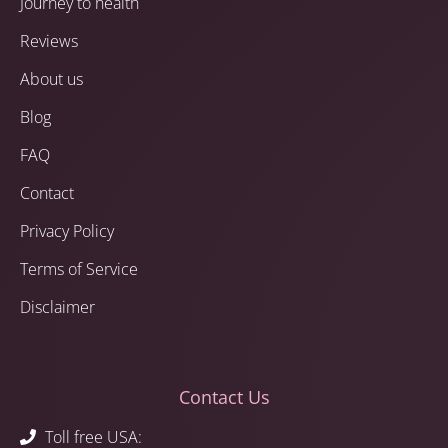
Journey to health
Reviews
About us
Blog
FAQ
Contact
Privacy Policy
Terms of Service
Disclaimer
Contact Us
Toll free USA: