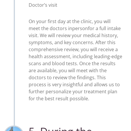
Doctor’s visit
On your first day at the clinic, you will
meet the doctors inpersonfor a full intake
visit. We will review your medical history,
symptoms, and key concerns. After this
comprehensive review, you will receive a
health assessment, including leading-edge
scans and blood tests. Once the results
are available, you will meet with the
doctors to review the findings. This
process is very insightful and allows us to
further personalize your treatment plan
for the best result possible.