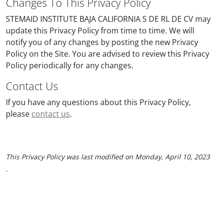
Changes To This Privacy Policy
STEMAID INSTITUTE BAJA CALIFORNIA S DE RL DE CV may
update this Privacy Policy from time to time. We will
notify you of any changes by posting the new Privacy
Policy on the Site. You are advised to review this Privacy
Policy periodically for any changes.
Contact Us
If you have any questions about this Privacy Policy,
please
contact us
.
This Privacy Policy was last modified on
Monday, April 10, 2023
.