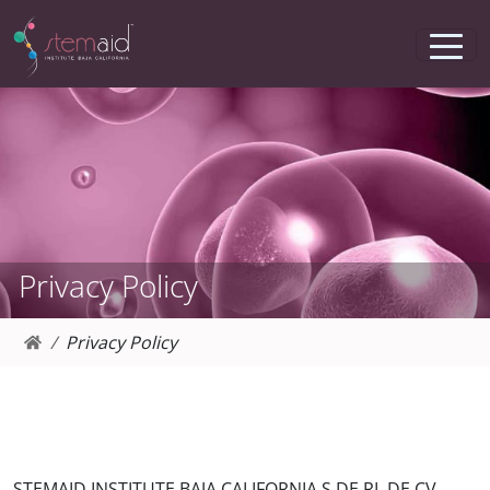
Privacy Policy
Privacy Policy
STEMAID INSTITUTE BAJA CALIFORNIA S DE RL DE CV