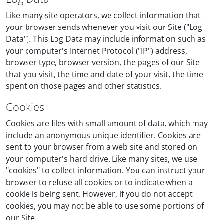
Like many site operators, we collect information that
your browser sends whenever you visit our Site ("Log
Data"). This Log Data may include information such as
your computer's Internet Protocol ("IP") address,
browser type, browser version, the pages of our Site
that you visit, the time and date of your visit, the time
spent on those pages and other statistics.
Cookies
Cookies are files with small amount of data, which may
include an anonymous unique identifier. Cookies are
sent to your browser from a web site and stored on
your computer's hard drive. Like many sites, we use
"cookies" to collect information. You can instruct your
browser to refuse all cookies or to indicate when a
cookie is being sent. However, if you do not accept
cookies, you may not be able to use some portions of
our Site.