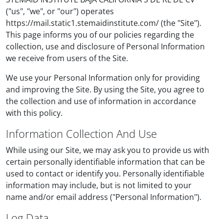
("us", "we", or "our") operates
https://mail.static1.stemaidinstitute.com/ (the "Site").
This page informs you of our policies regarding the
collection, use and disclosure of Personal Information
we receive from users of the Site.
We use your Personal Information only for providing
and improving the Site. By using the Site, you agree to
the collection and use of information in accordance
with this policy.
Information Collection And Use
While using our Site, we may ask you to provide us with
certain personally identifiable information that can be
used to contact or identify you. Personally identifiable
information may include, but is not limited to your
name and/or email address ("Personal Information").
Log Data