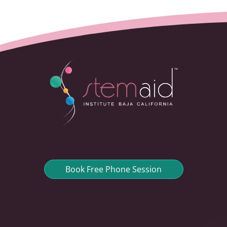
Book Free Phone Session