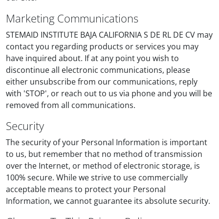
Marketing Communications
STEMAID INSTITUTE BAJA CALIFORNIA S DE RL DE CV may
contact you regarding products or services you may
have inquired about. If at any point you wish to
discontinue all electronic communications, please
either unsubscribe from our communications, reply
with 'STOP', or reach out to us via phone and you will be
removed from all communications.
Security
The security of your Personal Information is important
to us, but remember that no method of transmission
over the Internet, or method of electronic storage, is
100% secure. While we strive to use commercially
acceptable means to protect your Personal
Information, we cannot guarantee its absolute security.