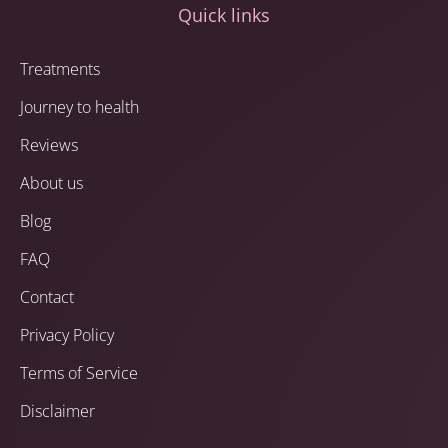
Quick links
Treatments
Journey to health
Reviews
About us
Blog
FAQ
Contact
Privacy Policy
Terms of Service
Disclaimer