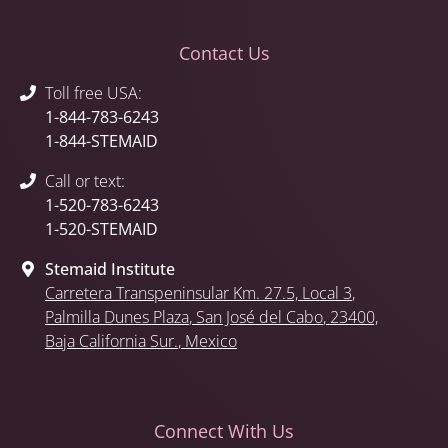
Contact Us
Toll free USA:
1-844-783-6243
1-844-STEMAID
Call or text:
1-520-783-6243
1-520-STEMAID
Stemaid Institute
Carretera Transpeninsular Km. 27.5,
Local 3
,
Palmilla Dunes Plaza
,
San José del Cabo
, 23400,
Baja California Sur.
, Mexico
Connect With Us