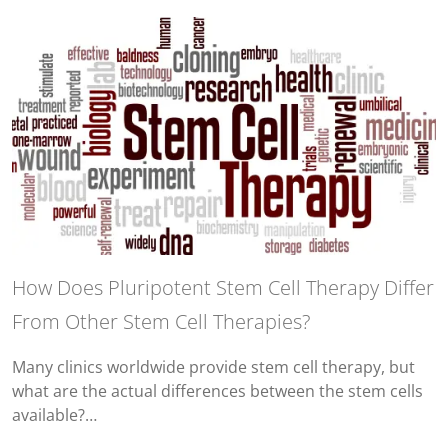
How Does Pluripotent Stem Cell Therapy Differ
From Other Stem Cell Therapies?
Many clinics worldwide provide stem cell therapy, but
what are the actual differences between the stem cells
available?…