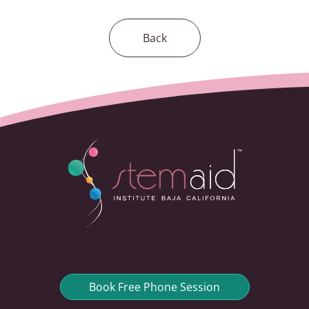
Back
Book Free Phone Session