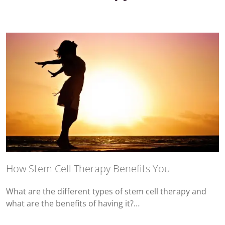
How Stem Cell Therapy Benefits You
What are the different types of stem cell therapy and
what are the benefits of having it?…