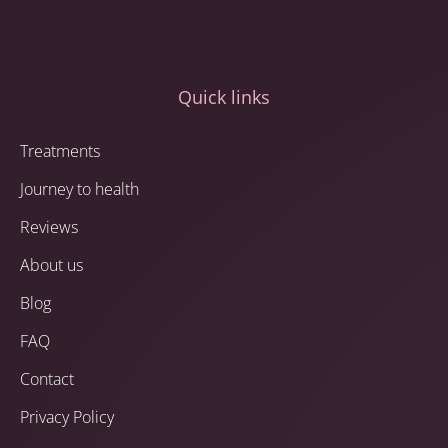
Quick links
Treatments
Journey to health
Reviews
About us
Blog
FAQ
Contact
Privacy Policy