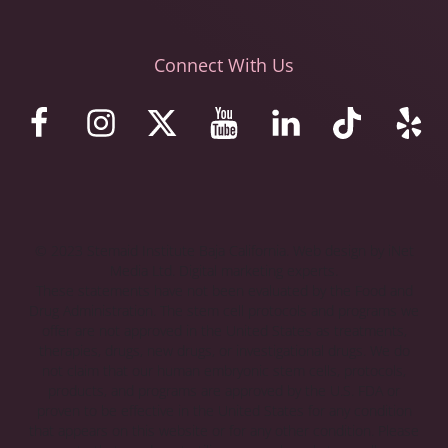
Connect With Us
© 2023 Stemaid Institute Baja California. Web design by iNet
Media Ltd. Digital marketing experts.
These statements have not been evaluated by the Food and
Drug Administration. The stem cell protocols and programs we
offer are not approved in the United States as treatments,
therapies, drugs, new drugs, or investigational drugs. We do
not claim that our human embryonic stem cells, protocols,
products, and programs are approved by the U.S. FDA or
proven to be effective in the United States for any condition
that appears on this website or for any other condition. Please