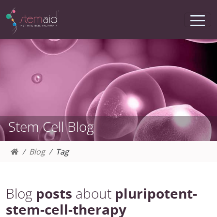
Stem Cell Blog
Blog
Tag
Blog
posts
about
pluripotent-
stem-cell-therapy