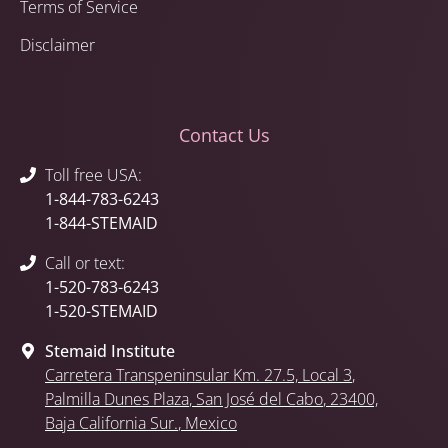
Terms of Service
Disclaimer
Contact Us
Toll free USA:
1-844-783-6243
1-844-STEMAID
Call or text:
1-520-783-6243
1-520-STEMAID
Stemaid Institute
Carretera Transpeninsular Km. 27.5,
Local 3
,
Palmilla Dunes Plaza
,
San José del Cabo
, 23400,
Baja California Sur.
, Mexico