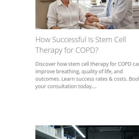
How Successful Is Stem Cell
Therapy for COPD?
Discover how stem cell therapy for COPD ca
improve breathing, quality of life, and
outcomes. Learn success rates & costs. Boo
your consultation today.…