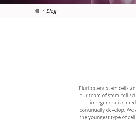
Blog
Pluripotent stem cells a
our team of stem cell sc
in regenerative medi
continually develop. We 
the youngest type of cel