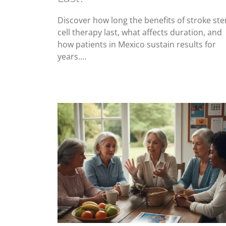
Discover how long the benefits of stroke st
cell therapy last, what affects duration, and
how patients in Mexico sustain results for
years.…