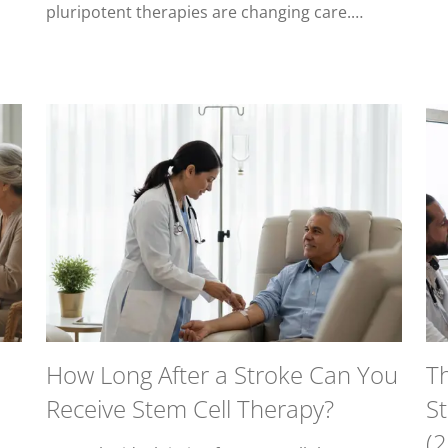
pluripotent therapies are changing care.…
How Long After a Stroke Can You
T
Receive Stem Cell Therapy?
S
(