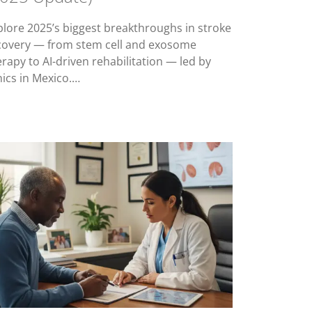
plore 2025’s biggest breakthroughs in stroke
covery — from stem cell and exosome
erapy to AI-driven rehabilitation — led by
nics in Mexico.…