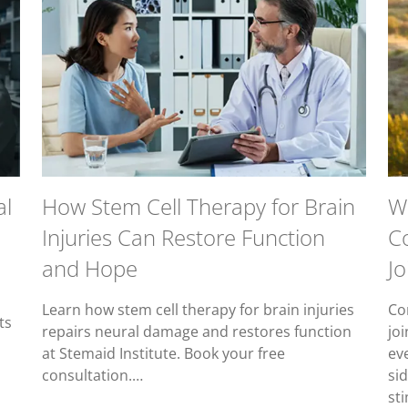
al
How Stem Cell Therapy for Brain
W
Injuries Can Restore Function
C
and Hope
Jo
Learn how stem cell therapy for brain injuries
Co
ts
repairs neural damage and restores function
joi
at Stemaid Institute. Book your free
ev
consultation.…
sid
st