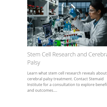
Stem Cell Research and Cerebr
Palsy
Learn what stem cell research reveals about
cerebral palsy treatment. Contact Stemaid
Institute for a consultation to explore benefi
and outcomes.…