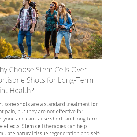
hy Choose Stem Cells Over
ortisone Shots for Long-Term
int Health?
rtisone shots are a standard treatment for
nt pain, but they are not effective for
eryone and can cause short- and long-term
e effects. Stem cell therapies can help
imulate natural tissue regeneration and self-