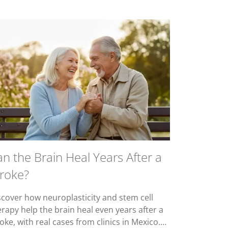
n the Brain Heal Years After a
troke?
scover how neuroplasticity and stem cell
erapy help the brain heal even years after a
oke, with real cases from clinics in Mexico.…