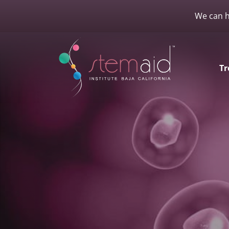
We can h
Tr