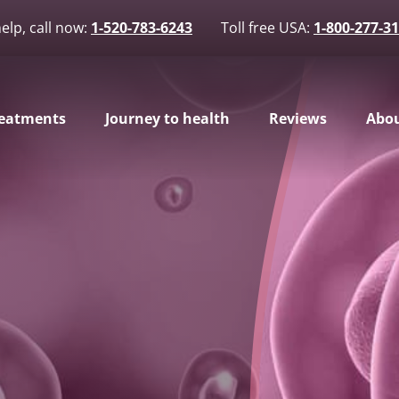
elp, call now:
1-520-783-6243
Toll free USA:
1-800-277-3
eatments
Journey to health
Reviews
Abou