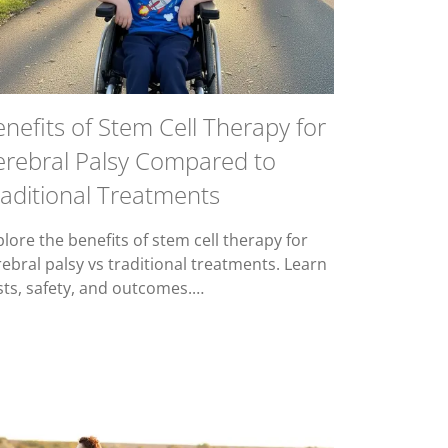
nefits of Stem Cell Therapy for
erebral Palsy Compared to
aditional Treatments
lore the benefits of stem cell therapy for
rebral palsy vs traditional treatments. Learn
sts, safety, and outcomes.…