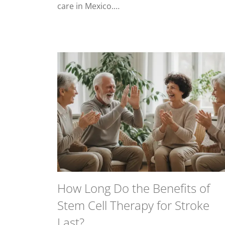
care in Mexico.…
How Long Do the Benefits of
Stem Cell Therapy for Stroke
Last?