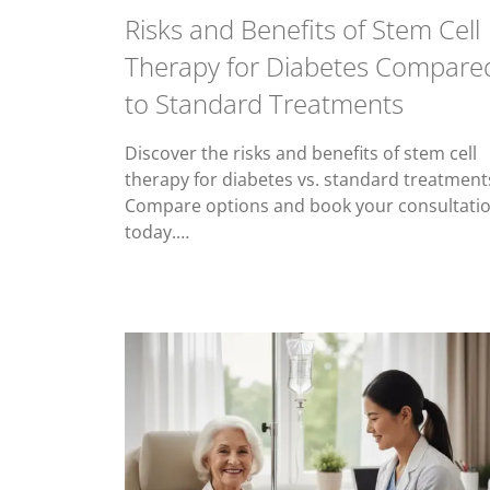
Risks and Benefits of Stem Cell
Therapy for Diabetes Compare
to Standard Treatments
Discover the risks and benefits of stem cell
therapy for diabetes vs. standard treatment
Compare options and book your consultati
today.…