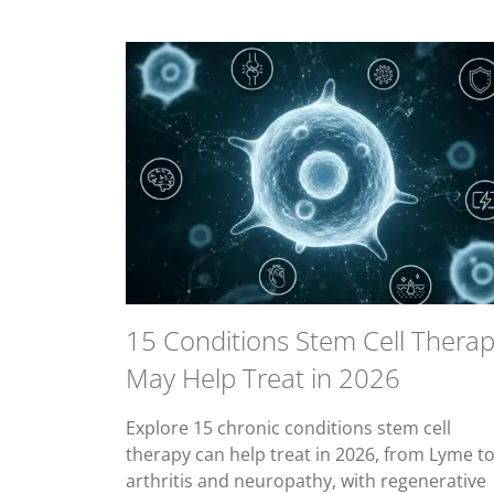
15 Conditions Stem Cell Thera
May Help Treat in 2026
Explore 15 chronic conditions stem cell
therapy can help treat in 2026, from Lyme t
arthritis and neuropathy, with regenerative