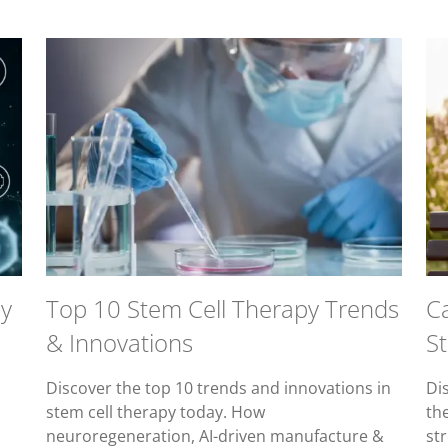
py
Top 10 Stem Cell Therapy Trends
Ca
& Innovations
S
Discover the top 10 trends and innovations in
Di
o
stem cell therapy today. How
th
neuroregeneration, AI-driven manufacture &
str