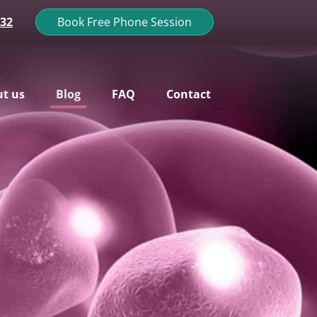
132
Book Free Phone Session
t us
Blog
FAQ
Contact