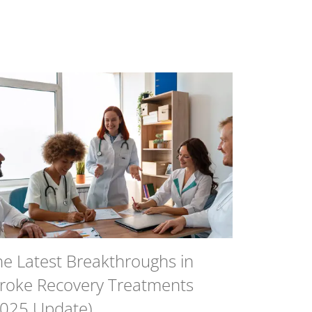
he Latest Breakthroughs in
troke Recovery Treatments
2025 Update)