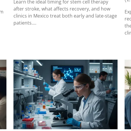
Learn the ideal timing for stem cell therapy
after stroke, what affects recovery, and how
em
Ex
clinics in Mexico treat both early and late-stage
re
patients.…
th
cli