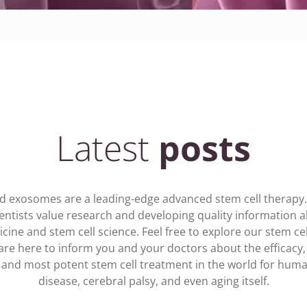
Latest
posts
nd exosomes are a leading-edge advanced stem cell therapy. A
ientists value research and developing quality information a
cine and stem cell science. Feel free to explore our stem cel
are here to inform you and your doctors about the efficacy, 
l and most potent stem cell treatment in the world for hum
disease, cerebral palsy, and even aging itself.