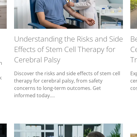
Understanding the Risks and Side
Be
Effects of Stem Cell Therapy for
C
Cerebral Palsy
Tr
n
Discover the risks and side effects of stem cell
Exp
k
therapy for cerebral palsy, from safety
ce
concerns to long-term outcomes. Get
co
informed today.…