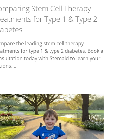
omparing Stem Cell Therapy
reatments for Type 1 & Type 2
iabetes
mpare the leading stem cell therapy
eatments for type 1 & type 2 diabetes. Book a
nsultation today with Stemaid to learn your
tions.…