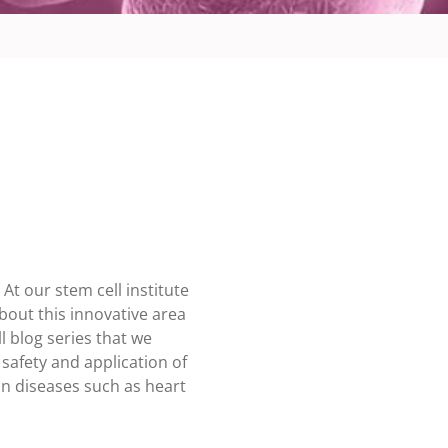
t our stem cell institute
bout this innovative area
l blog series that we
safety and application of
an diseases such as heart