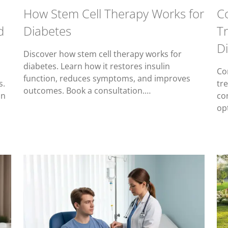
How Stem Cell Therapy Works for
C
d
Diabetes
T
D
Discover how stem cell therapy works for
diabetes. Learn how it restores insulin
Co
function, reduces symptoms, and improves
s.
tr
outcomes. Book a consultation.…
on
co
op