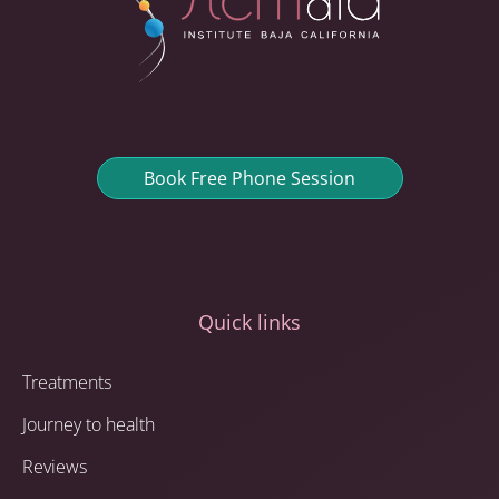
Book Free Phone Session
Quick links
Treatments
Journey to health
Reviews