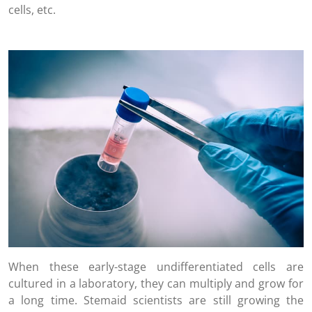
cells, etc.
When these early-stage undifferentiated cells are
cultured in a laboratory, they can multiply and grow for
a long time. Stemaid scientists are still growing the