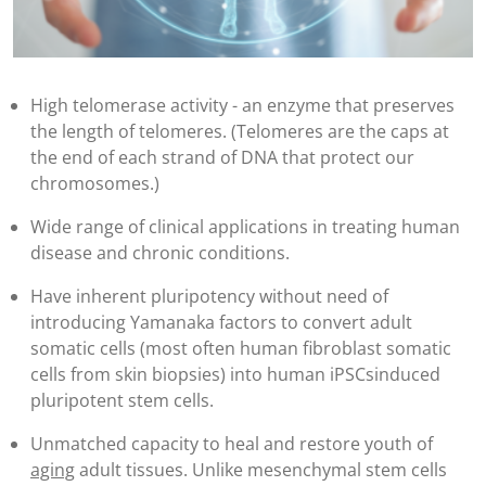
High telomerase activity - an enzyme that preserves
the length of telomeres. (Telomeres are the caps at
the end of each strand of DNA that protect our
chromosomes.)
Wide range of clinical applications in treating human
disease and chronic conditions.
Have inherent pluripotency without need of
introducing Yamanaka factors to convert adult
somatic cells (most often human fibroblast somatic
cells from skin biopsies) into human iPSCsinduced
pluripotent stem cells.
Unmatched capacity to heal and restore youth of
aging
adult tissues. Unlike mesenchymal stem cells