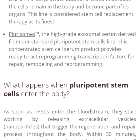
the cells remain in the body and become part of its
organs. This line is considered stem cell replacement
therapy at its finest.
Plurisomes
™, the high-grade exosomal serum derived
from our standard pluripotent stem cells line. This
concentrated stem cell serum product provides
ready-to-act reprogramming transcription factors for
repair, remodeling and reprogramming.
What happens when
pluripotent stem
cells
enter the body?
As soon as hPSCs enter the bloodstream, they start
working by releasing extracellular vesicles
(nanoparticles) that trigger the regeneration and repair
process throughout the body. Within 30 minutes,