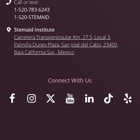
Call or text:
1-520-783-6243
1-520-STEMAID
Stemaid Institute
Carretera Transpeninsular Km. 27.5,
Local 3
,
Palmilla Dunes Plaza
,
San José del Cabo
, 23400,
Baja California Sur.
, Mexico
Connect With Us
© 2023 Stemaid Institute Baja California. Web design by iNet