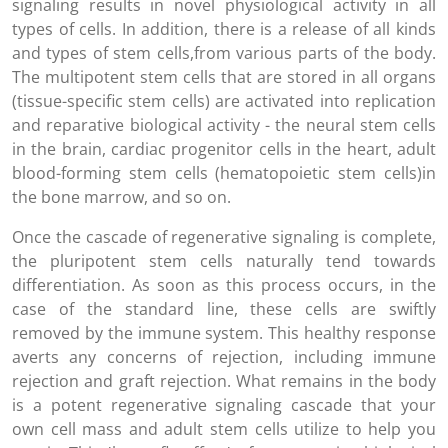
signaling results in novel physiological activity in all
types of cells. In addition, there is a release of all kinds
and types of stem cells,from various parts of the body.
The multipotent stem cells that are stored in all organs
(tissue-specific stem cells) are activated into replication
and reparative biological activity - the neural stem cells
in the brain, cardiac progenitor cells in the heart, adult
blood-forming stem cells (hematopoietic stem cells)in
the bone marrow, and so on.
Once the cascade of regenerative signaling is complete,
the pluripotent stem cells naturally tend towards
differentiation. As soon as this process occurs, in the
case of the standard line, these cells are swiftly
removed by the immune system. This healthy response
averts any concerns of rejection, including immune
rejection and graft rejection. What remains in the body
is a potent regenerative signaling cascade that your
own cell mass and adult stem cells utilize to help you