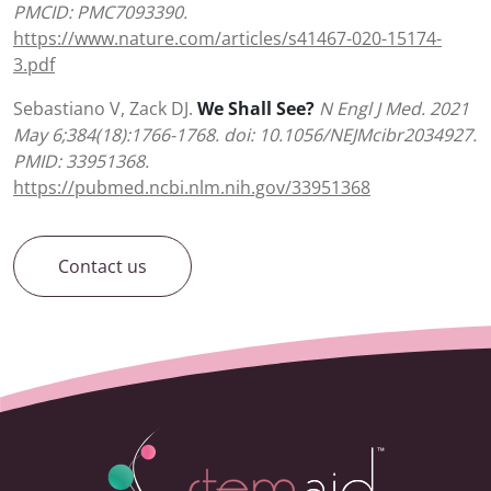
PMCID: PMC7093390.
https://www.nature.com/articles/s41467-020-15174-
3.pdf
Sebastiano V, Zack DJ.
We Shall See?
N Engl J Med. 2021
May 6;384(18):1766-1768. doi: 10.1056/NEJMcibr2034927.
PMID: 33951368.
https://pubmed.ncbi.nlm.nih.gov/33951368
Contact us