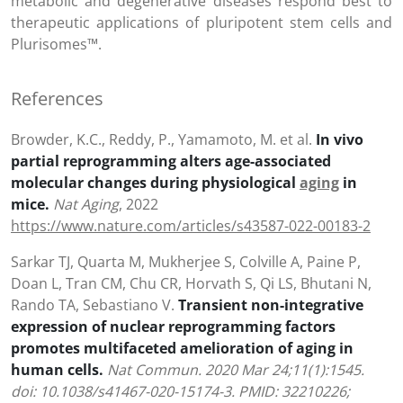
metabolic and degenerative diseases respond best to
therapeutic applications of pluripotent stem cells and
Plurisomes™.
References
Browder, K.C., Reddy, P., Yamamoto, M. et al.
In vivo
partial reprogramming alters age-associated
molecular changes during physiological
aging
in
mice.
Nat Aging
, 2022
https://www.nature.com/articles/s43587-022-00183-2
Sarkar TJ, Quarta M, Mukherjee S, Colville A, Paine P,
Doan L, Tran CM, Chu CR, Horvath S, Qi LS, Bhutani N,
Rando TA, Sebastiano V.
Transient non-integrative
expression of nuclear reprogramming factors
promotes multifaceted amelioration of aging in
human cells.
Nat Commun. 2020 Mar 24;11(1):1545.
doi: 10.1038/s41467-020-15174-3. PMID: 32210226;