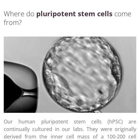
Where do
pluripotent stem cells
come
from?
Our human pluripotent stem cells (hPSC) are
continually cultured in our labs. They were originally
derived from the inner cell mass of a 100-200 cell