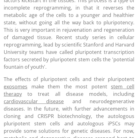
factors kickstart in the tissues. This process is a type of
incomplete reprogramming, in that it reverses the
metabolic age of the cells to a younger and healthier
state, without going all the way back to pluripotency.
This is very important in rejuvenation and regeneration
of damaged tissue. Recent study series in cellular
reprogramming, lead by scientific Stanford and Harvard
University teams have called pluripotent transcription
factors secreted by pluripotent stem cells the 'potential
fountain of youth'.
The effects of pluripotent cells and their pluripotent
exosomes
make them the most potent
stem cell
therapy
to treat all disease models, including
cardiovascular disease
and neurodegenerative
diseases. In the future, with further advancements in
cloning and CRISPR biotechnology, the autologous
pluripotent stem cells and autologous iPSCs may
provide some solutions for genetic diseases. For now,