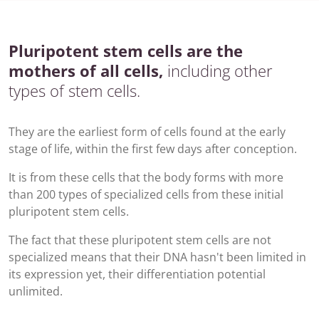
Pluripotent stem cells are the
mothers of all cells,
including other
types of stem cells.
They are the earliest form of cells found at the early
stage of life, within the first few days after conception.
It is from these cells that the body forms with more
than 200 types of specialized cells from these initial
pluripotent
stem cells.
The fact that these pluripotent stem cells are not
specialized means that their DNA hasn't been limited in
its expression yet, their differentiation potential
unlimited.