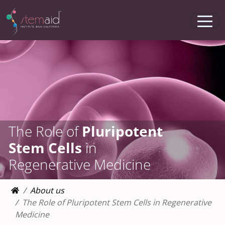
The Role of
Pluripotent
Stem Cells
in
Regenerative Medicine
About us
The Role of Pluripotent Stem Cells in Regenerative
Medicine