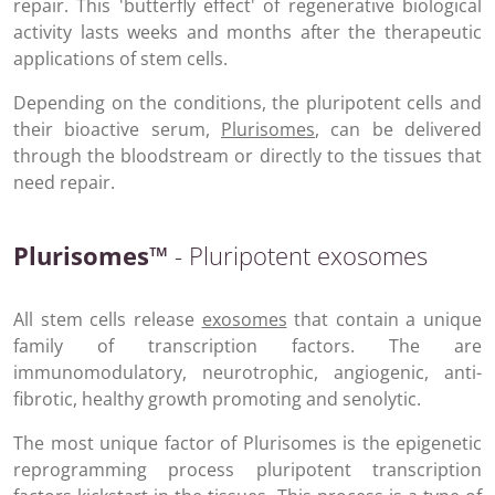
repair. This 'butterfly effect' of regenerative biological
activity lasts weeks and months after the therapeutic
applications of stem cells.
Depending on the conditions, the pluripotent cells and
their bioactive serum,
Plurisomes
, can be delivered
through the bloodstream or directly to the tissues that
need repair.
Plurisomes™
- Pluripotent exosomes
All stem cells release
exosomes
that contain a unique
family of transcription factors. The are
immunomodulatory, neurotrophic, angiogenic, anti-
fibrotic, healthy growth promoting and senolytic.
The most unique factor of Plurisomes is the epigenetic
reprogramming process pluripotent transcription