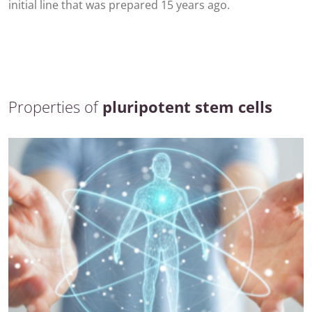
initial line that was prepared 15 years ago.
Properties of
pluripotent stem cells