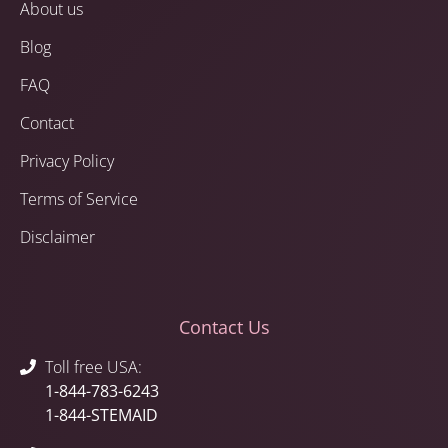
About us
Blog
FAQ
Contact
Privacy Policy
Terms of Service
Disclaimer
Contact Us
Toll free USA:
1-844-783-6243
1-844-STEMAID