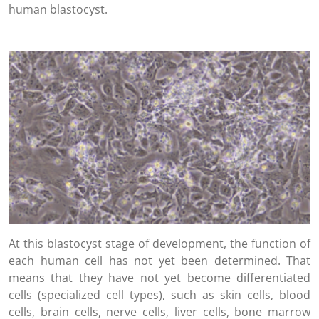
human blastocyst.
At this blastocyst stage of development, the function of
each human cell has not yet been determined. That
means that they have not yet become differentiated
cells (specialized cell types), such as skin cells, blood
cells, brain cells, nerve cells, liver cells, bone marrow