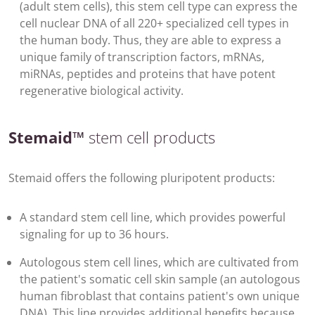
(adult stem cells), this stem cell type can express the
cell nuclear DNA of all 220+ specialized cell types in
the human body. Thus, they are able to express a
unique family of transcription factors, mRNAs,
miRNAs, peptides and proteins that have potent
regenerative biological activity.
Stemaid™
stem cell products
Stemaid offers the following pluripotent products:
A standard stem cell line, which provides powerful
signaling for up to 36 hours.
Autologous stem cell lines, which are cultivated from
the patient's somatic cell skin sample (an autologous
human fibroblast that contains patient's own unique
DNA). This line provides additional benefits because