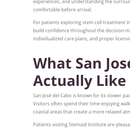
experiences, and understanding the surrou
comfortable before arrival.
For patients exploring stem cell treatment i
build confidence throughout the decision-m
individualized care plans, and proper licens
What San José
Actually Like 
San José del Cabo is known for its slower pac
Visitors often spend their time enjoying walk
coastal areas that create a more relaxed 
Patients visiting Stemaid Institute are plea