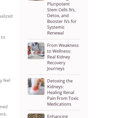
Pluripotent
Stem Cells IVs,
Detox, and
ualized
Booster IVs for
Systemic
Renewal
 to
From Weakness
to Wellness:
Real Kidney
Recovery
Journeys
y feel
Detoxing the
Kidneys:
Healing Renal
Pain From Toxic
Medications
imed
ere,
Enhancing