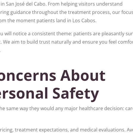
 in San José del Cabo. From helping visitors understand
ing guidance throughout the treatment process, our focus
om the moment patients land in Los Cabos.
 will notice a consistent theme: patients are pleasantly su
 We aim to build trust naturally and ensure you feel comfo
.
oncerns About
rsonal Safety
he same way they would any major healthcare decision: care
pricing, treatment expectations, and medical evaluations. Av