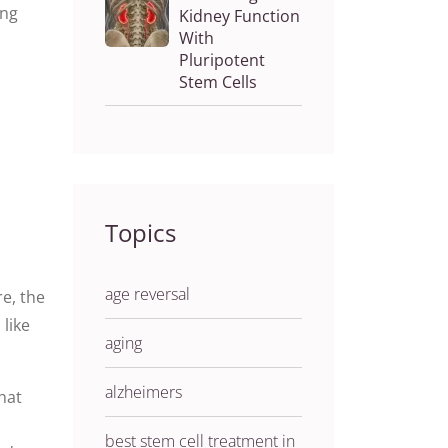
ing
Kidney Function
With
Pluripotent
Stem Cells
Topics
age reversal
e, the
 like
aging
alzheimers
hat
best stem cell treatment in