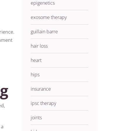
epigenetics
exosome therapy
guillain barre
rience.
onment
hair loss
heart
hips
ng
insurance
ipsc therapy
ed,
joints
 a