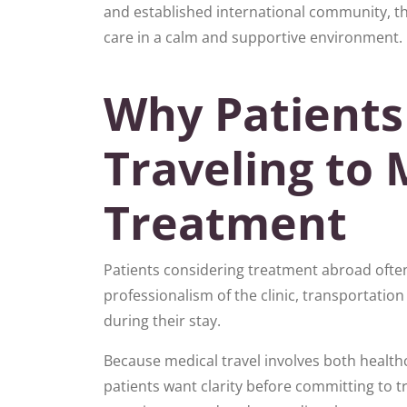
and established international community, th
care in a calm and supportive environment.
Why Patients
Traveling to 
Treatment
Patients considering treatment abroad often 
professionalism of the clinic, transportation 
during their stay.
Because medical travel involves both healthc
patients want clarity before committing to t