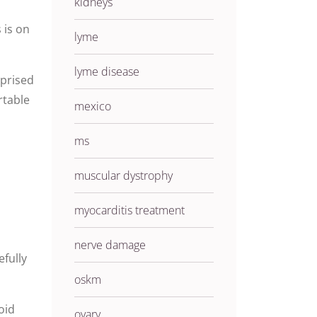
kidneys
 is on
lyme
lyme disease
rprised
rtable
mexico
ms
muscular dystrophy
myocarditis treatment
nerve damage
fully
oskm
oid
ovary