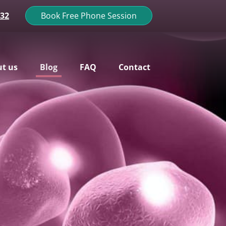
132
Book Free Phone Session
t us
Blog
FAQ
Contact