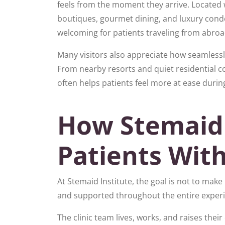
feels from the moment they arrive. Located 
boutiques, gourmet dining, and luxury condos
welcoming for patients traveling from abroa
Many visitors also appreciate how seamlessly
From nearby resorts and quiet residential 
often helps patients feel more at ease during
How Stemaid
Patients Wit
At Stemaid Institute, the goal is not to mak
and supported throughout the entire exper
The clinic team lives, works, and raises thei