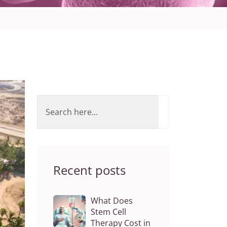
Recent posts
What Does
Stem Cell
Therapy Cost in