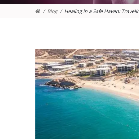
Blog
Healing in a Safe Haven: Traveli