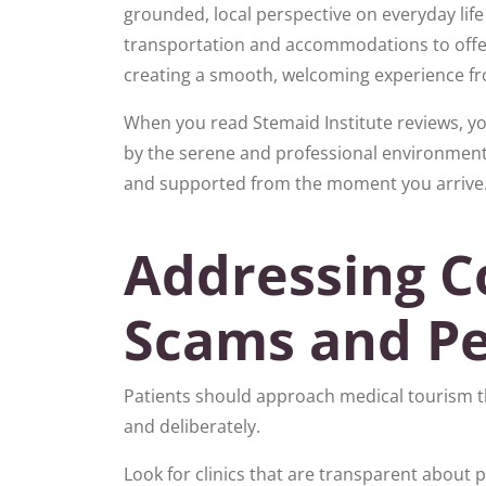
grounded, local perspective on everyday life
transportation and accommodations to offer
creating a smooth, welcoming experience fr
When you read Stemaid Institute reviews, you
by the serene and professional environment.
and supported from the moment you arrive
Addressing C
Scams and Pe
Patients should approach medical tourism t
and deliberately.
Look for clinics that are transparent about 