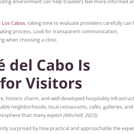
nding environment can help travelers feel more informed a
n
Los Cabos
, taking time to evaluate providers carefully can 
aking process. Look for transparent communication,
ing when choosing a clinic.
 del Cabo Is
for Visitors
e, historic charm, and well-developed hospitality infrastruc
able neighborhoods, local restaurants, cafés, galleries, and
atmosphere than many expect
(Mitchell, 2023)
.
santly surprised by how practical and approachable the expe