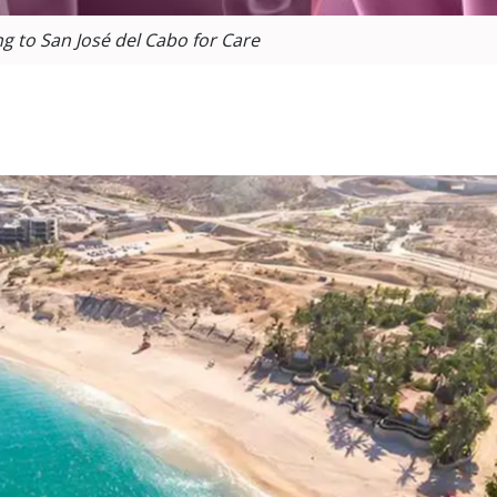
ng to San José del Cabo for Care