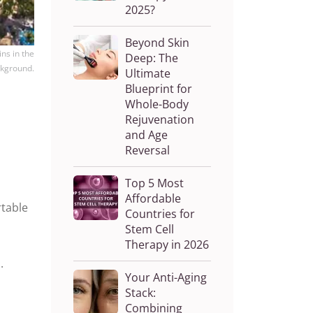
2025?
Beyond Skin
ns in the
Deep: The
kground.
Ultimate
Blueprint for
Whole-Body
Rejuvenation
and Age
Reversal
Top 5 Most
Affordable
rtable
Countries for
Stem Cell
Therapy in 2026
.
Your Anti-Aging
Stack:
Combining