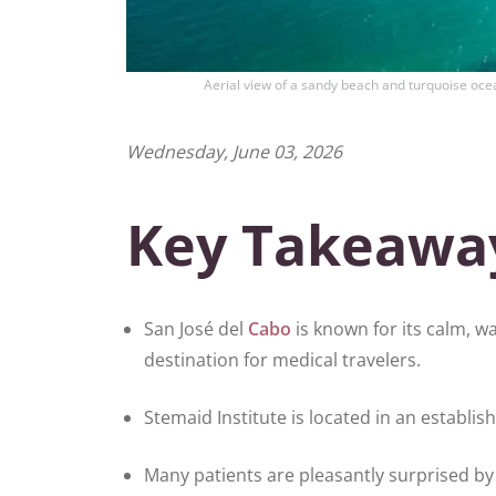
Aerial view of a sandy beach and turquoise ocea
Wednesday, June 03, 2026
Key Takeawa
San José del
Cabo
is known for its calm, w
destination for medical travelers.
Stemaid Institute is located in an establis
Many patients are pleasantly surprised b