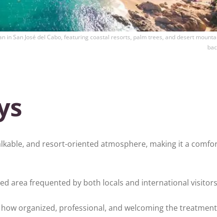
n in San José del Cabo, featuring coastal resorts, palm trees, and desert mountai
bac
ys
alkable, and resort-oriented atmosphere, making it a comfo
hed area frequented by both locals and international visitors
y how organized, professional, and welcoming the treatment