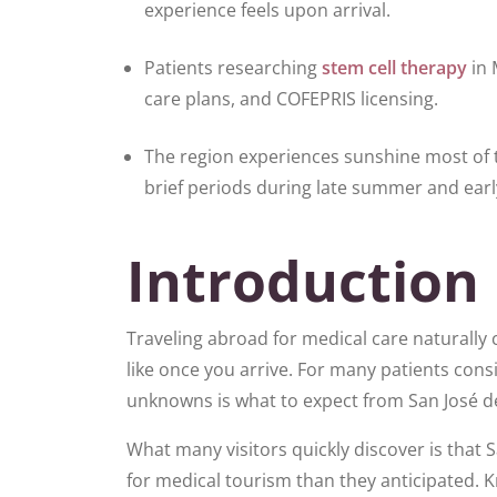
experience feels upon arrival.
Patients researching
stem cell therapy
in 
care plans, and COFEPRIS licensing.
The region experiences sunshine most of th
brief periods during late summer and early
Introduction
Traveling abroad for medical care naturally 
like once you arrive. For many patients cons
unknowns is what to expect from San José del
What many visitors quickly discover is that 
for medical tourism than they anticipated. 