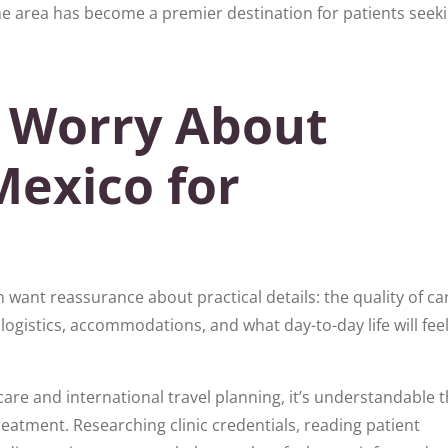
e area has become a premier destination for patients seek
 Worry About
Mexico for
want reassurance about practical details: the quality of car
logistics, accommodations, and what day-to-day life will feel
are and international travel planning, it’s understandable t
reatment. Researching clinic credentials, reading patient