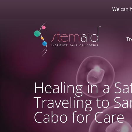
We can h
Tr
Healing in a S
Traveling to Sa
Cabo for Care