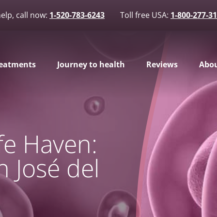
elp, call now:
1-520-783-6243
Toll free USA:
1-800-277-3
eatments
Journey to health
Reviews
Abou
afe Haven:
n José del