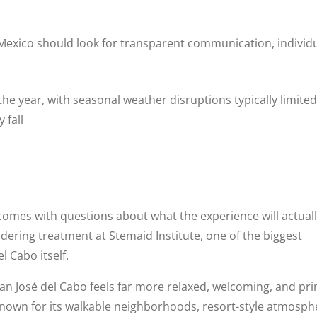
Mexico should look for transparent communication, individ
e year, with seasonal weather disruptions typically limited
 fall
comes with questions about what the experience will actuall
idering treatment at Stemaid Institute, one of the biggest
 Cabo itself.
San José del Cabo feels far more relaxed, welcoming, and pr
Known for its walkable neighborhoods, resort-style atmosph