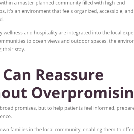
within a master-planned community filled with high-end
, it’s an environment that feels organized, accessible, and
d.
 wellness and hospitality are integrated into the local expe
communities to ocean views and outdoor spaces, the envir
 their stay.
 Can Reassure
hout Overpromisi
e broad promises, but to help patients feel informed, prepar
ience.
r own families in the local community, enabling them to offer