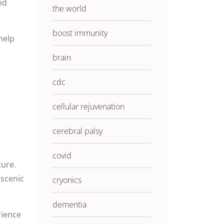
nd
the world
boost immunity
help
brain
cdc
cellular rejuvenation
cerebral palsy
covid
ture.
 scenic
cryonics
dementia
rience