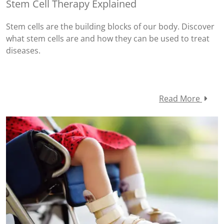
Stem Cell Therapy Explained
Stem cells are the building blocks of our body. Discover
what stem cells are and how they can be used to treat
diseases.
Read More