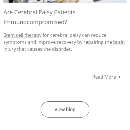
Are Cerebral Palsy Patients
Immunocompromised?
Stem cell therapy
for
cerebral palsy
can reduce
symptoms and improve recovery by repairing the
brain
injury
that causes the disorder.
Read More
View blog