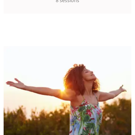
8 sessions