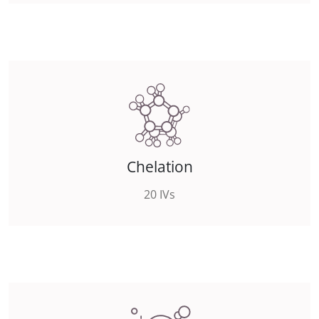
Chelation
20 IVs