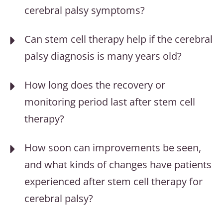
cerebral palsy symptoms?
Can stem cell therapy help if the cerebral
palsy diagnosis is many years old?
How long does the recovery or
monitoring period last after stem cell
therapy?
How soon can improvements be seen,
and what kinds of changes have patients
experienced after stem cell therapy for
cerebral palsy?