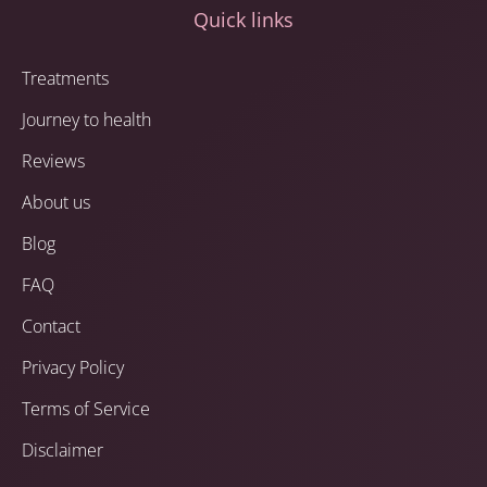
Quick links
Treatments
Journey to health
Reviews
About us
Blog
FAQ
Contact
Privacy Policy
Terms of Service
Disclaimer