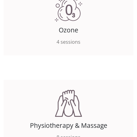
Ozone
4 sessions
Physiotherapy & Massage