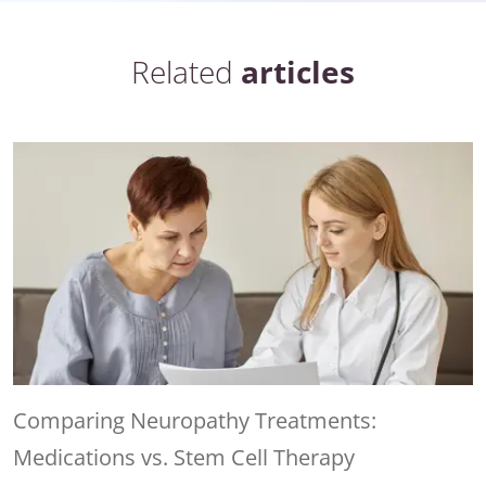
Related
articles
Comparing Neuropathy Treatments:
Medications vs. Stem Cell Therapy