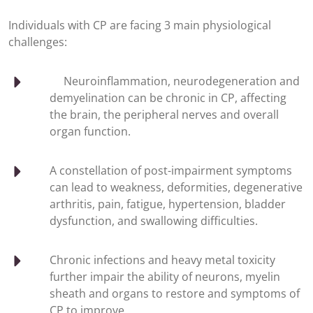
Individuals with CP are facing 3 main physiological
challenges:
Neuroinflammation, neurodegeneration and
demyelination can be chronic in CP, affecting
the brain, the peripheral nerves and overall
organ function.
A constellation of post-impairment symptoms
can lead to weakness, deformities, degenerative
arthritis, pain, fatigue, hypertension, bladder
dysfunction, and swallowing difficulties.
Chronic infections and heavy metal toxicity
further impair the ability of neurons, myelin
sheath and organs to restore and symptoms of
CP to improve.