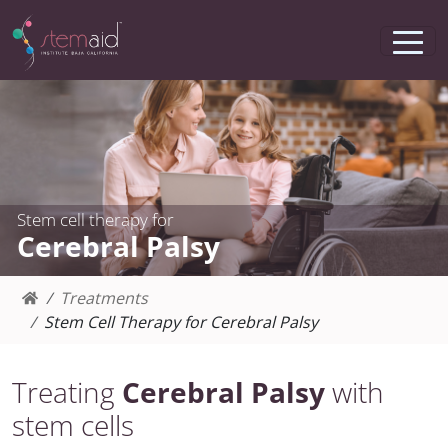
Stem cell therapy for
Cerebral Palsy
Treatments
Stem Cell Therapy for Cerebral Palsy
Treating
Cerebral Palsy
with
stem cells