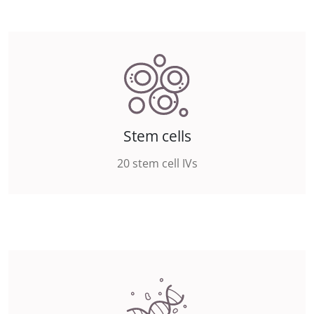
Stem cells
20 stem cell IVs