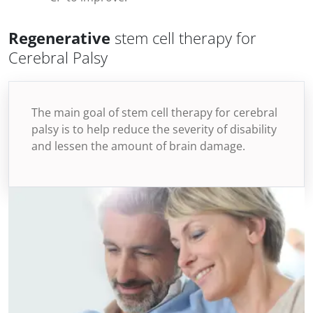
Regenerative
stem cell therapy for
Cerebral Palsy
The main goal of stem cell therapy for cerebral
palsy is to help reduce the severity of disability
and lessen the amount of brain damage.