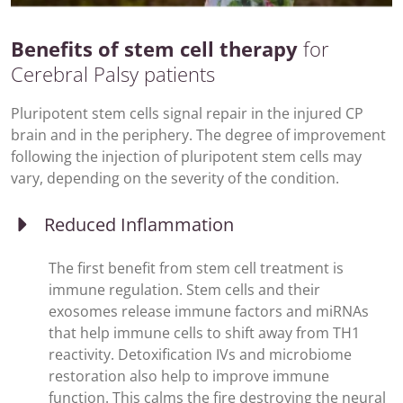
Benefits of stem cell therapy
for
Cerebral Palsy patients
Pluripotent stem cells signal repair in the injured CP
brain and in the periphery. The degree of improvement
following the injection of pluripotent stem cells may
vary, depending on the severity of the condition.
Reduced Inflammation
The first benefit from stem cell treatment is
immune regulation. Stem cells and their
exosomes release immune factors and miRNAs
that help immune cells to shift away from TH1
reactivity. Detoxification IVs and microbiome
restoration also help to improve immune
function. This calms the fire destroying the neural