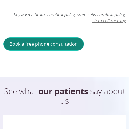
Keywords: brain,
cerebral palsy
, stem cells cerebral palsy,
stem cell therapy
Book a free phone consultation
See what
our patients
say about
us