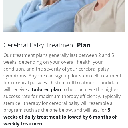
Cerebral Palsy Treatment
Plan
Our treatment plans generally last between 2 and 5
weeks, depending on your overall health, your
condition, and the severity of your
cerebral palsy
symptoms
. Anyone can sign up for stem cell treatment
for
cerebral palsy
. Each stem cell treatment candidate
will receive a
tailored plan
to help achieve the highest
success rate for maximum therapy efficiency. Typically,
stem cell therapy for
cerebral palsy
will resemble a
program such as the one below, and will last for
5
weeks of daily treatment followed by 6 months of
weekly treatment
.