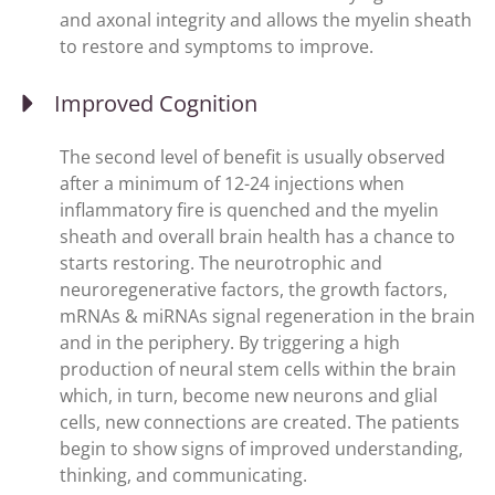
and axonal integrity and allows the myelin sheath
to restore and symptoms to improve.
Improved Cognition
The second level of benefit is usually observed
after a minimum of 12-24 injections when
inflammatory fire is quenched and the myelin
sheath and overall brain health has a chance to
starts restoring. The neurotrophic and
neuroregenerative factors, the growth factors,
mRNAs & miRNAs signal regeneration in the brain
and in the periphery. By triggering a high
production of neural stem cells within the brain
which, in turn, become new neurons and glial
cells, new connections are created. The patients
begin to show signs of improved understanding,
thinking, and communicating.