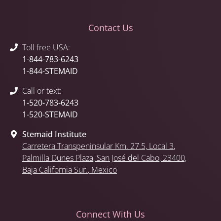
Contact Us
Toll free USA:
1-844-783-6243
1-844-STEMAID
Call or text:
1-520-783-6243
1-520-STEMAID
Stemaid Institute
Carretera Transpeninsular Km. 27.5,
Local 3
,
Palmilla Dunes Plaza
,
San José del Cabo
, 23400,
Baja California Sur.
, Mexico
Connect With Us