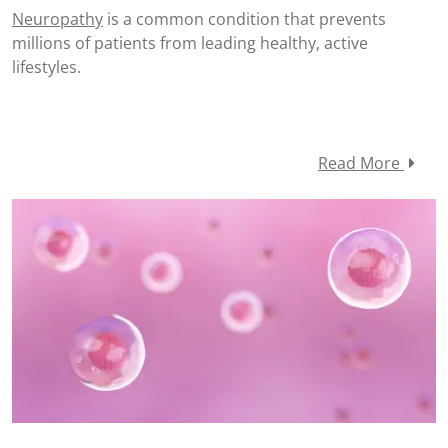
Neuropathy
is a common condition that prevents
millions of patients from leading healthy, active
lifestyles.
Read More