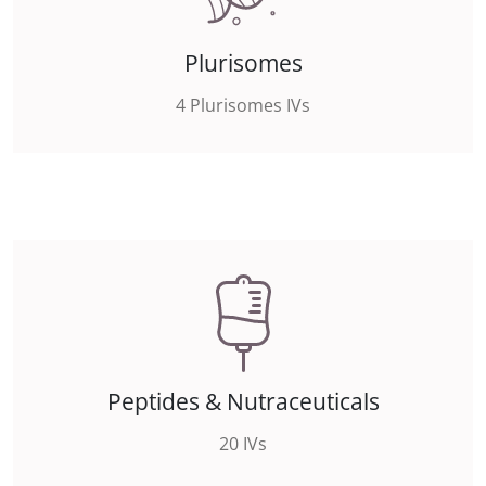
Plurisomes
4 Plurisomes IVs
Peptides & Nutraceuticals
20 IVs