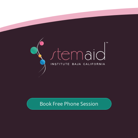
Book Free Phone Session