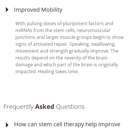
Improved Mobility
With pulsing doses of pluripotent factors and
miRNAs from the stem cells, neuromuscular
junctions and larger muscle groups begin to show
signs of activated repair. Speaking, swallowing,
movement and strength gradually improve. The
results depend on the severity of the brain
damage and which part of the brain is originally
impacted. Healing takes time.
Frequently
Asked
Questions
How can stem cell therapy help improve