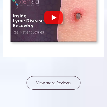
Play
View more Reviews